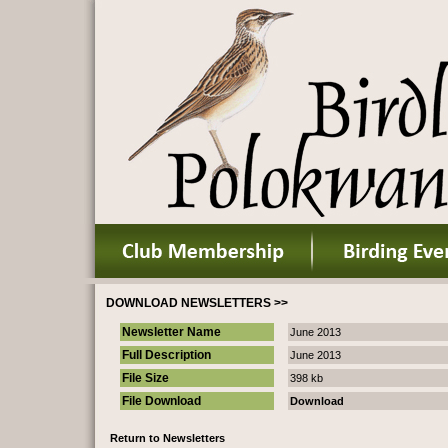
DOWNLOAD NEWSLETTERS >>
Newsletter Name
June 2013
Full Description
June 2013
File Size
398 kb
File Download
Download
Return to Newsletters