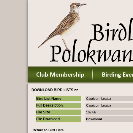
DOWNLOAD BIRD LISTS >>
Bird List Name
Capricorn Letaba
Full Description
Capricorn Letaba
File Size
107 kb
File Download
Download
Return to Bird Lists